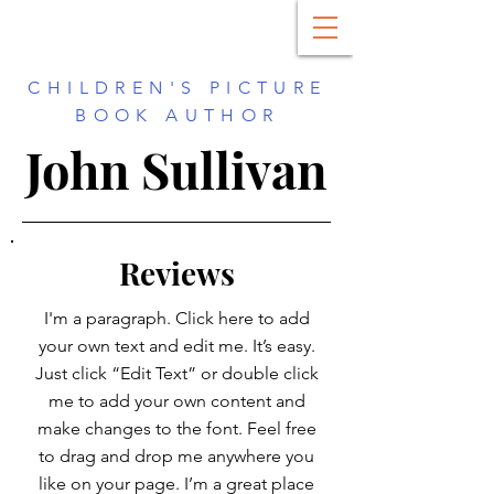
CHILDREN'S PICTURE
BOOK AUTHOR
John Sullivan
Reviews
I'm a paragraph. Click here to add
your own text and edit me. It’s easy.
Just click “Edit Text” or double click
me to add your own content and
make changes to the font. Feel free
to drag and drop me anywhere you
like on your page. I’m a great place