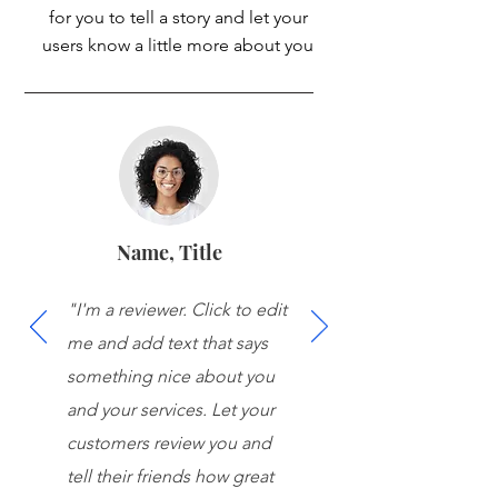
for you to tell a story and let your
users know a little more about you
Name, Title
"I'm a reviewer. Click to edit
me and add text that says
something nice about you
and your services. Let your
customers review you and
tell their friends how great